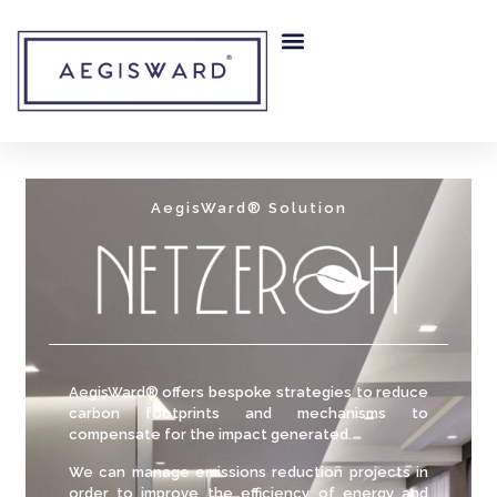
RISK MITIGATION
OUR COMPANY
AegisWard® Solution
AegisWard® offers bespoke strategies to reduce
carbon footprints and mechanisms to
compensate for the impact generated.
We can manage emissions reduction projects in
order to improve the efficiency of energy and