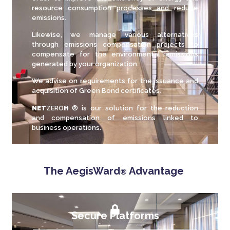
resource consumption processes and reduce
emissions.
Likewise, we manage various alternatives
through emissions compensation projects to
compensate for the environmental emissions
generated by your organization.
We advise on requirements for the issuance and
acquisition of Green Bond certificates.
NET
ZERO
H
® is our solution for the reduction
and compensation of emissions linked to
business operations.
The AegisWard
Advantage
®
Secure Platforms