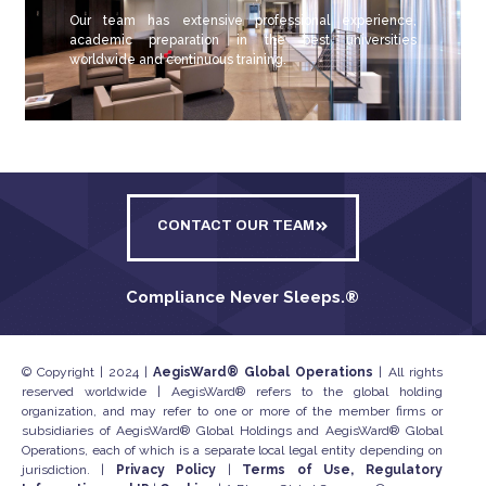
Our team has extensive professional experience,
academic preparation in the best universities
worldwide and continuous training.
CONTACT OUR TEAM
Compliance Never Sleeps.
®
© Copyright | 2024 |
AegisWard® Global Operations
| All rights
reserved worldwide | AegisWard® refers to the global holding
organization, and may refer to one or more of the member firms or
subsidiaries of AegisWard® Global Holdings and AegisWard® Global
Operations, each of which is a separate local legal entity depending on
jurisdiction. |
Privacy Policy
|
Terms of Use, Regulatory