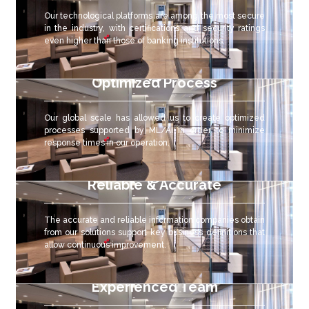
Our technological platforms are among the most secure
in the industry, with certifications and security ratings
even higher than those of banking institutions.
Optimized Process
Our global scale has allowed us to create optimized
processes supported by ML/AI in order to minimize
response times in our operation.
Reliable & Accurate
The accurate and reliable
information companies obtain
from our solutions support key business definitions that
allow continuous improvement.
Experienced Team