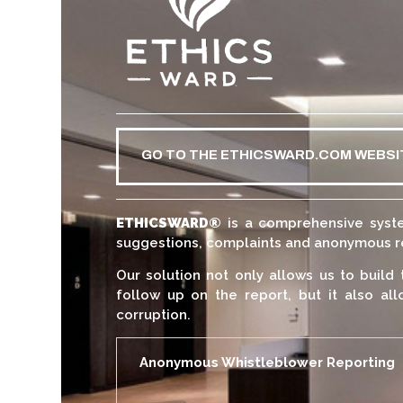
GO TO THE ETHICSWARD.COM WEBSI
ETHICSWARD
®
is a comprehensive syste
suggestions, complaints and anonymous rep
Our solution not only allows us to build 
follow up on the report, but it also all
corruption.
Anonymous Whistleblower Reporting