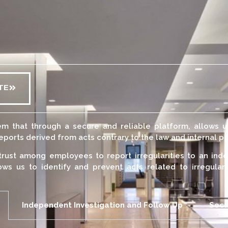
TE
m that through a secure and reliable platform, allows 
orts derived from acts contrary to the law and internal po
trust among employees to report irregularities to an inde
ows us to identify and prevent acts related to irregular
Independent Investigation and Follow Up
Secu