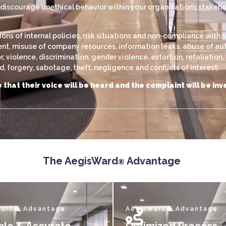
scourage unethical behavior within your organization’s stakehold
s of internal policies, risk situations and non-compliance with s
, misuse of company resources, information leaks, abuse of autho
violence, discrimination, gender violence, extortion, retaliation
 forgery, sabotage, theft, negligence and conflicts of interest.
 that their voice will be heard and the complaint will be i
The AegisWard
Advantage
®
Ward® Advantage
AegisWard® Advantage