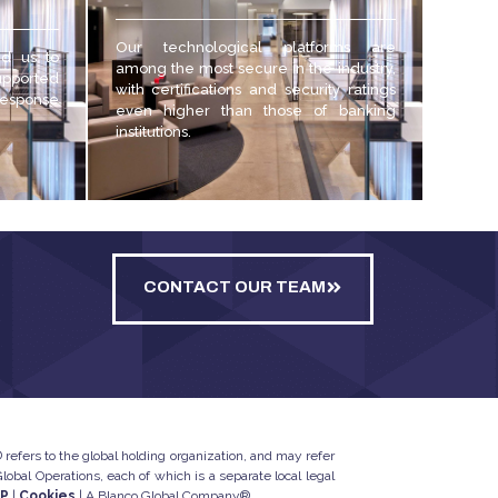
Our technological platforms are
ed us to
among the most secure in the industry,
upported
with certifications and security ratings
 response
even higher than those of banking
institutions.
CONTACT OUR TEAM
refers to the global holding organization, and may refer
bal Operations, each of which is a separate local legal
IP
|
Cookies
| A Blanco Global Company®.