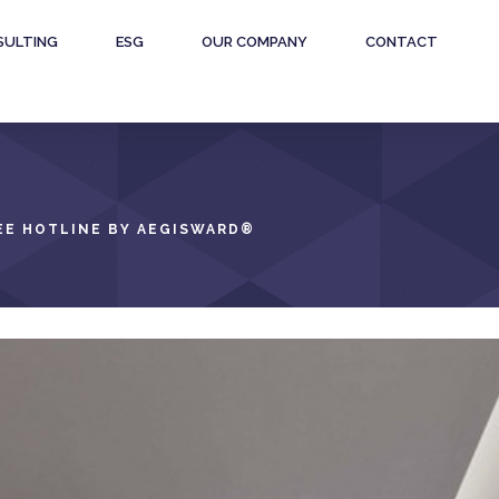
SULTING
ESG
OUR COMPANY
CONTACT
E HOTLINE BY AEGISWARD
®