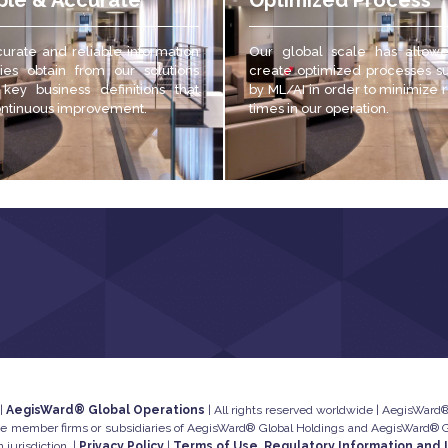
ble & Accurate
Optimized Process
urate and reliable
information
Our global scale has allow
es obtain from our solutions
create optimized processes s
 key business definitions that
by ML/AI in order to minimize
ontinuous improvement.
times in our operation.
 |
AegisWard® Global Operations
| All rights reserved worldwide | AegisWard® 
he member firms or subsidiaries of AegisWard® Global Holdings and AegisWard® Glo
 jurisdiction. |
Privacy Policy
|
Terms of Use, Regulatory Information and 