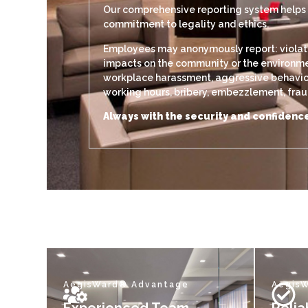
Our comprehensive reporting system helps di
commitment to legality and ethics.
Employees may anonymously report: violation
impacts on the community or the environment
workplace harassment, aggressive behavior, 
working hours, bribery, embezzlement, fraud,
Always with the security and confidence
AegisWard® Advantage
Aegis