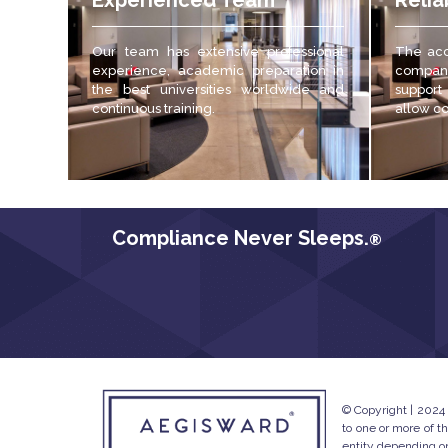
Experienced Team
Relia
Our team has extensive professional
The acc
experience, academic preparation in
compani
the best universities worldwide and
support
continuous training.
allow c
Compliance Never Sleeps.
®
© Copyright | 2024
to one or more of t
entity depending on