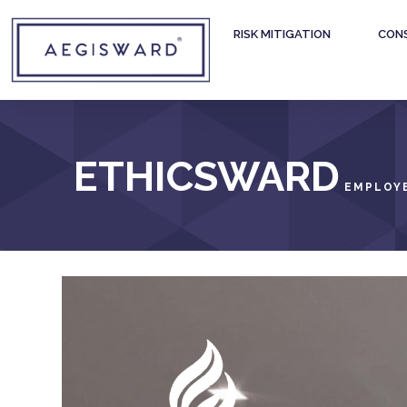
RISK MITIGATION
CON
ETHICSWARD
EMPLOYE