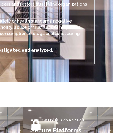
ers and fosters trust in the organization’s
afety or health standards, negative
rity, abuse of trust, lack of respect or
, consumption of drugs or alcohol during
nvestigated and analyzed
.
AegisWard® Advantage
Secure Platforms