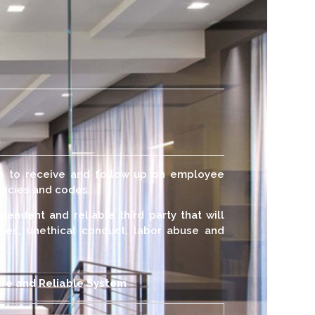
us to receive and follow up on employee
licies and codes.
pendent and reliable third party that will
ities, unethical conduct, labor abuse and
re and Reliable System